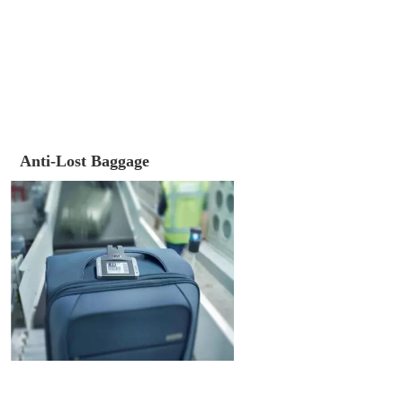
Anti-Lost Baggage