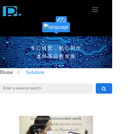
Home
Product
专心研究，精心制作
Solution
谋求高品质发展
News
Home
//
Solution
Download
About
Contact
Easy network control and
Take control of your healthy life
The meter reading machine can
When you wear the heart rate belt
Intelligent anti-lost, one-click search.
The sphygmomanometer can be
With proven low-cost
Radioland offers a variety
The smart lock combines
The Bluetooth electronic
Wireless Meter Reading
Wireless remote control
Sphygmomanometer
Bluetooth Bracelet
Heart Rate Belt
Radioland's IoT Application
maintenance, easy and flexible to add
and provide comprehensive records
perform wireless meter reading on
while exercising, open the mobile APP
connected to mobile devices such as
of technology options to meet
a wireless/remote control
scale scheme is based on the
and low-power
RGB light
and remove devices in the mesh
and tests for your daily fitness and all
water and electricity meters, which can
software, and the heart rate belt will
mobile phones via Bluetooth 4.0.