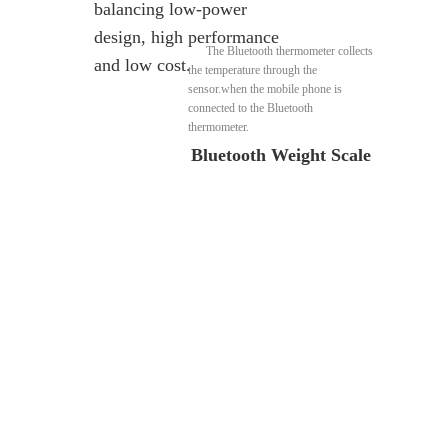
balancing low-power
design, high performance
The Bluetooth thermometer collects
and low cost.
the temperature through the
sensor.when the mobile phone is
connected to the Bluetooth
thermometer.
Bluetooth Weight Scale