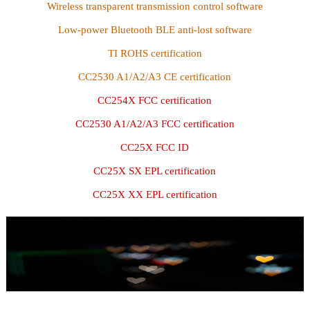
Wireless transparent transmission control software
Low-power Bluetooth BLE anti-lost software
TI ROHS certification
CC2530 A1/A2/A3 CE certification
CC254X FCC certification
CC2530 A1/A2/A3 FCC certification
CC25X FCC ID
CC25X SX EPL certification
CC25X XX EPL certification
Recruitment