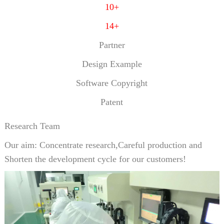
10+
14+
Partner
Design Example
Software Copyright
Patent
Research Team
Our aim: Concentrate research,Careful production and
Shorten the development cycle for our customers!