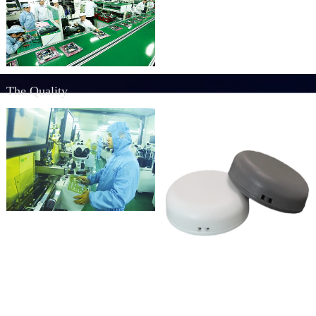
The Quality
Quality
Rich