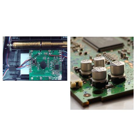
Assurance
Experience
Strengthen quality management,
We have extensive experience in smart
standardize materials and process standards
home, industrial wireless data acquisition,
for electrical and electronic products,
low power Bluetooth communication,
making it more conducive to human health
mobile phone control, real-time monitoring
and environmental protection
and control.
Professional
Attentive
research and
service
We have a professional R&D team,
We have attitudes in making products,