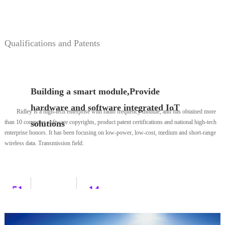
development
including application firmware engineers,
we are more attentive to doing services.
hardware engineers, RF engineers, and test
engineers.
Qualifications and Patents
Building a smart module,Provide
hardware and software integrated IoT
Ridley is a high-tech enterprise with radio frequency module, and has obtained more
than 10 computer software copyrights, product patent certifications and national high-tech
solutions
enterprise honors. It has been focusing on low-power, low-cost, medium and short-range
wireless data. Transmission field.
51
14
Partner
Design
Design
Example
Patent
116