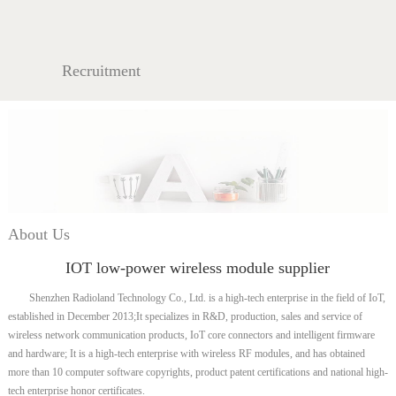
Recruitment
About Us
IOT low-power wireless module supplier
Shenzhen Radioland Technology Co., Ltd. is a high-tech enterprise in the field of IoT,
established in December 2013;It specializes in R&D, production, sales and service of
wireless network communication products, IoT core connectors and intelligent firmware
and hardware; It is a high-tech enterprise with wireless RF modules, and has obtained
more than 10 computer software copyrights, product patent certifications and national high-
tech enterprise honor certificates.