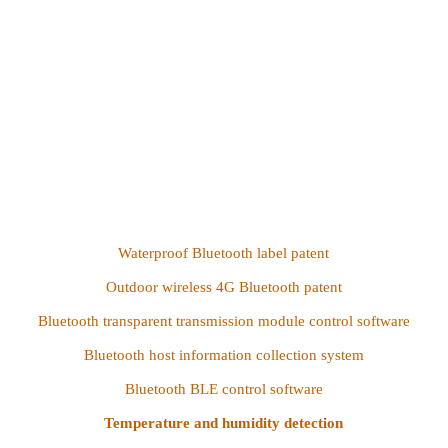
Waterproof Bluetooth label patent
Outdoor wireless 4G Bluetooth patent
Bluetooth transparent transmission module control software
Bluetooth host information collection system
Bluetooth BLE control software
Temperature and humidity detection