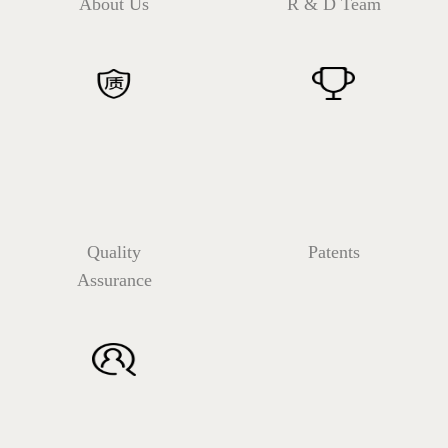
About Us
R & D Team
Quality
Patents
Assurance