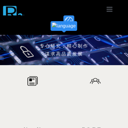
Home
Product
专心研究，精心制作
Solution
谋求高品质发展
News
Download
About
Contact