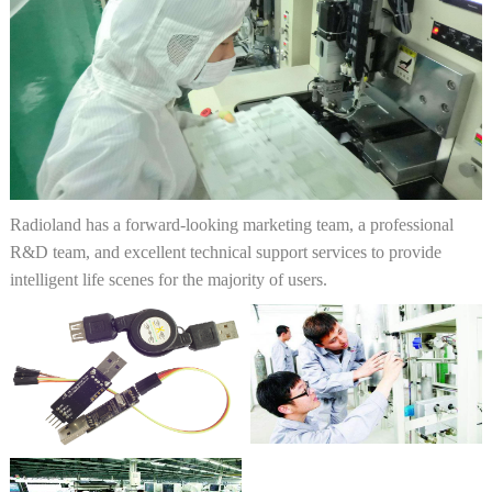
Radioland has a forward-looking marketing team, a professional
R&D team, and excellent technical support services to provide
intelligent life scenes for the majority of users.