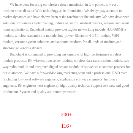
We have been focusing on wireless data transmission in low power, low cost,
medium-short distance.With technology as its foundation, We always pay attention to
market dynamics and have always been at the forefront of the industry. We have developed
solutions for wireless meter reading, industrial control, medical devices, sensors and smart
home applications. Radioland mainly provides zigbee networking module, 433/868MHz
module, wireless transmission module, low-power Bluetooth 4.0/4.1 module, WiFi
module, various system solutions and supports products for all kinds of medium and
short-range wireless devices.
Radioland is committed to providing customers with high-performance wireless
module products: RF wireless transceiver module, wireless data transmission module, two
way radio module and integrated digital sensor module. Also we can customize projects for
our customers. We have a forward-looking marketing team and a professional R&D team
(including low-level software engineers, application software engineers, hardware
engineers, RF engineers, test engineers), high-quality technical support services, and good
production. System and quality assurance system.tes.
200+
116+